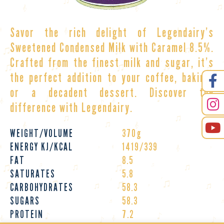
Savor the rich delight of
Legendairy’s
Sweetened Condensed Milk with Caramel 8.5%.
Crafted from the finest milk and sugar, it’s
the perfect addition to your coffee, baking,
or a decadent dessert. Discover the
difference with Legendairy.
WEIGHT/VOLUME
370g
ENERGY KJ/KCAL
1419/339
FAT
8.5
SATURATES
5.8
CARBOHYDRATES
58.3
SUGARS
58.3
PROTEIN
7.2