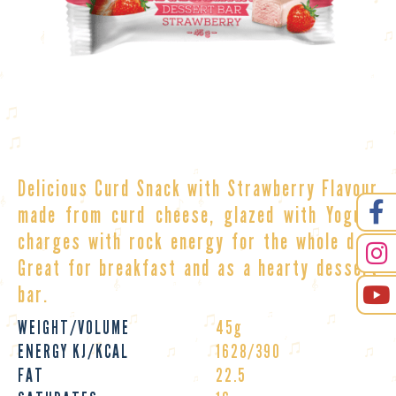
Delicious Curd Snack with Strawberry Flavour
made from curd cheese, glazed with Yogurt
charges with rock energy for the whole day.
Great for breakfast and as a hearty
dessert
bar
.
WEIGHT/VOLUME
45g
ENERGY KJ/KCAL
1628/390
FAT
22.5