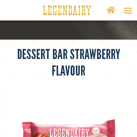
DESSERT BAR STRAWBERRY
FLAVOUR