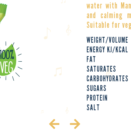
water with Man
and calming m
Suitable for ve
WEIGHT/VOLUME
ENERGY KJ/KCAL
FAT
SATURATES
CARBOHYDRATES
SUGARS
PROTEIN
SALT