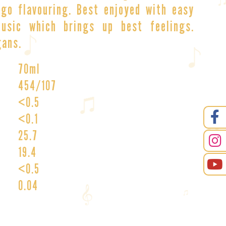
go flavouring. Best enjoyed with easy
usic which brings up best feelings.
gans.
70ml
454/107
<0.5
<0.1
25.7
19.4
<0.5
0.04