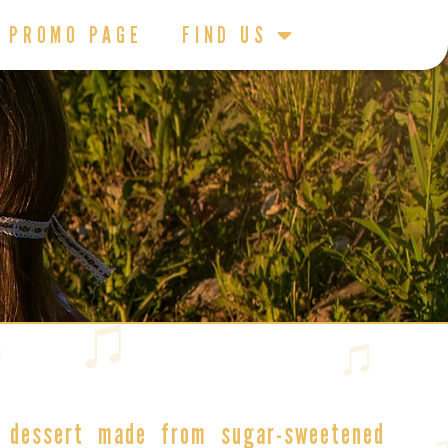
PROMO PAGE
FIND US
 dessert
made from sugar-sweetened