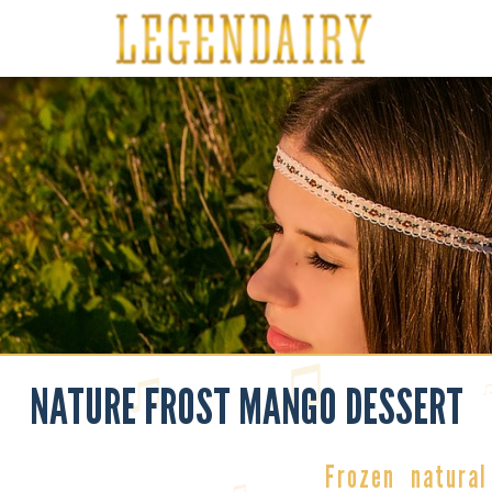
NATURE FROST MANGO DESSERT
Frozen
natural