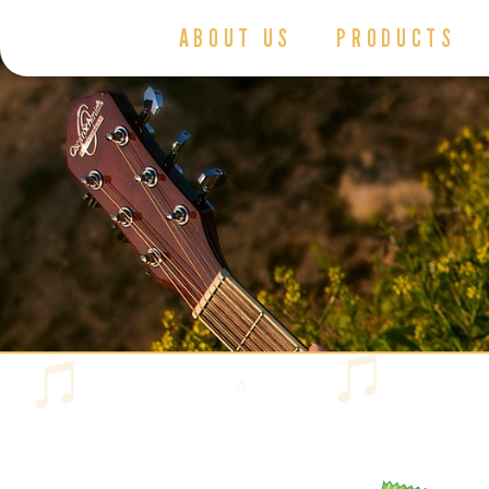
ABOUT US
PRODUCTS