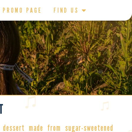
PROMO PAGE
FIND US
T
 dessert
made from sugar-sweetened