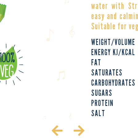
water with Str
easy and calmin
Suitable for ve
WEIGHT/VOLUME
ENERGY KJ/KCAL
FAT
SATURATES
CARBOHYDRATES
SUGARS
PROTEIN
SALT