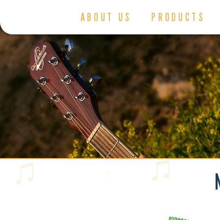
ABOUT US
PRODUCTS