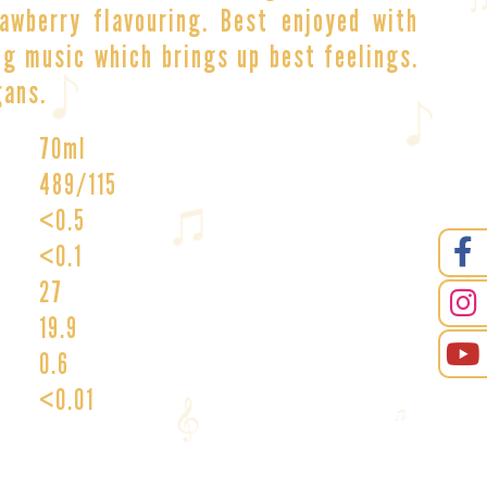
awberry flavouring. Best enjoyed with
g music which brings up best feelings.
gans.
70ml
489/115
<0.5
<0.1
27
19.9
0.6
<0.01