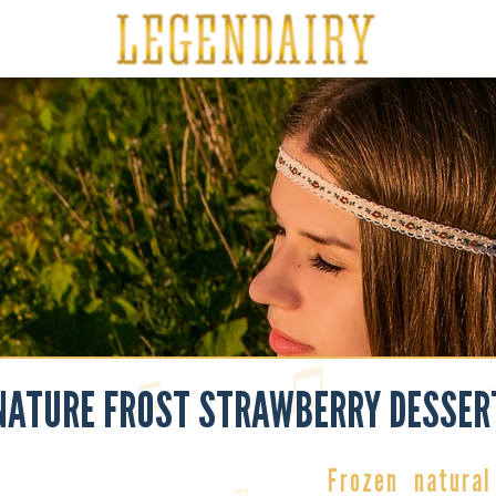
NATURE FROST STRAWBERRY DESSER
Frozen
natural