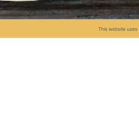
This website uses 
SOUR CREAM
25%