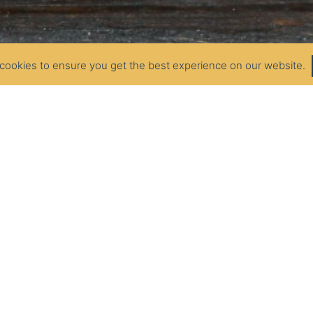
cookies to ensure you get the best experience on our website.
SOUR CREAM