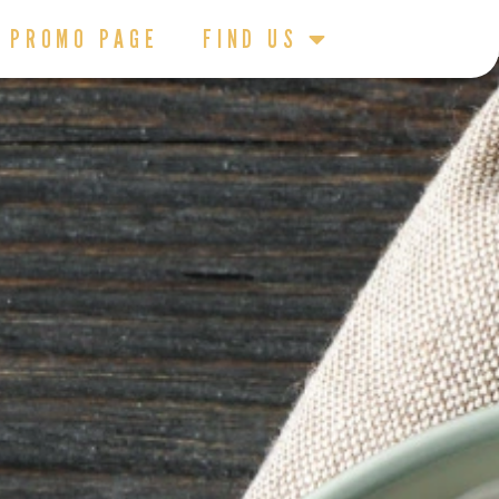
PROMO PAGE
FIND US