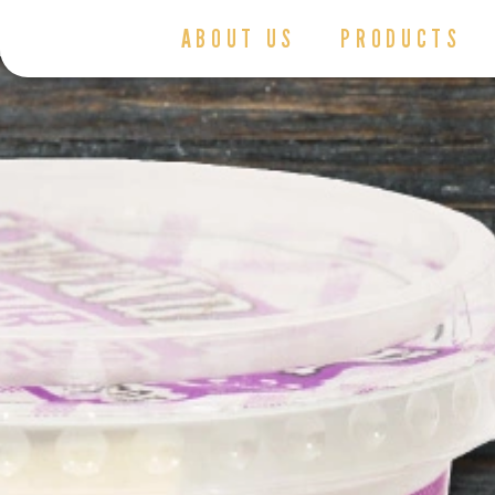
ABOUT US
PRODUCTS