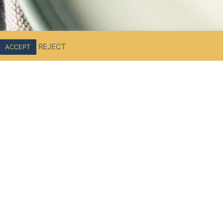
REJECT
ACCEPT