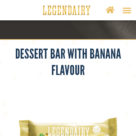
DESSERT BAR WITH BANANA
FLAVOUR