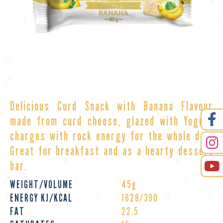
Delicious Curd Snack with Banana Flavour
made from curd cheese, glazed with Yogurt
charges with rock energy for the whole day.
Great for breakfast and as a hearty
dessert
bar
.
WEIGHT/VOLUME
45g
ENERGY KJ/KCAL
1628/390
FAT
22.5